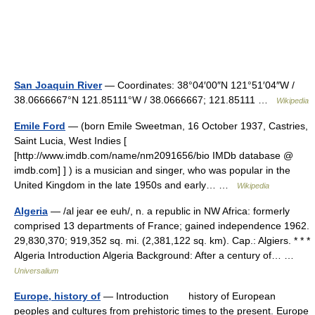
San Joaquin River
— Coordinates: 38°04′00″N 121°51′04″W /
38.0666667°N 121.85111°W / 38.0666667; 121.85111 …
Wikipedia
Emile Ford
— (born Emile Sweetman, 16 October 1937, Castries,
Saint Lucia, West Indies [
[http://www.imdb.com/name/nm2091656/bio IMDb database @
imdb.com] ] ) is a musician and singer, who was popular in the
United Kingdom in the late 1950s and early… …
Wikipedia
Algeria
— /al jear ee euh/, n. a republic in NW Africa: formerly
comprised 13 departments of France; gained independence 1962.
29,830,370; 919,352 sq. mi. (2,381,122 sq. km). Cap.: Algiers. * * *
Algeria Introduction Algeria Background: After a century of… …
Universalium
Europe, history of
— Introduction history of European
peoples and cultures from prehistoric times to the present. Europe