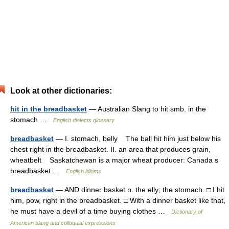
Look at other dictionaries:
hit in the breadbasket
— Australian Slang to hit smb. in the
stomach …
English dialects glossary
breadbasket
— I. stomach, belly The ball hit him just below his
chest right in the breadbasket. II. an area that produces grain,
wheatbelt Saskatchewan is a major wheat producer: Canada s
breadbasket …
English idioms
breadbasket
— AND dinner basket n. the elly; the stomach. □ I hit
him, pow, right in the breadbasket. □ With a dinner basket like that,
he must have a devil of a time buying clothes …
Dictionary of
American slang and colloquial expressions