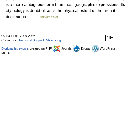
is a more ambiguous term than most geographic expressions. Its
etymology is doubtful, as is the physical extent of the area it
designates.… …
Universalium
© Academic, 2000-2026
18+
Contact us:
Technical Support
,
Advertising
Dictionaries export
, created on PHP,
Joomla,
Drupal,
WordPress,
MODx.