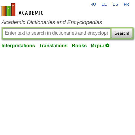
RU
DE
ES
FR
en-academic.com
Academic Dictionaries and Encyclopedias
Search!
Interpretations
Translations
Books
Игры ⚽