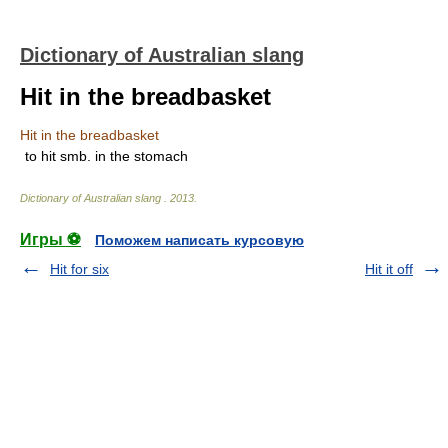
Dictionary of Australian slang
Hit in the breadbasket
Hit in the breadbasket
to hit smb. in the stomach
Dictionary of Australian slang
.
2013
.
Игры ⚽
Поможем написать курсовую
Hit for six
Hit it off