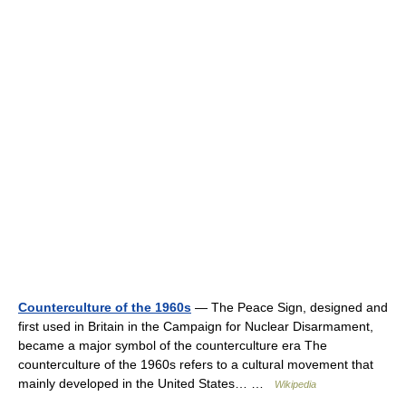
Counterculture of the 1960s
— The Peace Sign, designed and
first used in Britain in the Campaign for Nuclear Disarmament,
became a major symbol of the counterculture era The
counterculture of the 1960s refers to a cultural movement that
mainly developed in the United States… …
Wikipedia