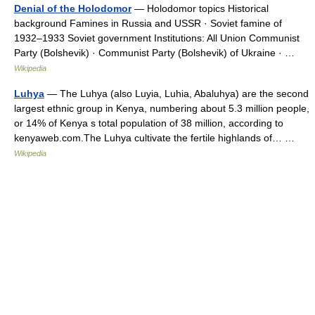
Denial of the Holodomor
— Holodomor topics Historical
background Famines in Russia and USSR · Soviet famine of
1932–1933 Soviet government Institutions: All Union Communist
Party (Bolshevik) · Communist Party (Bolshevik) of Ukraine · …
Wikipedia
Luhya
— The Luhya (also Luyia, Luhia, Abaluhya) are the second
largest ethnic group in Kenya, numbering about 5.3 million people,
or 14% of Kenya s total population of 38 million, according to
kenyaweb.com.The Luhya cultivate the fertile highlands of… …
Wikipedia